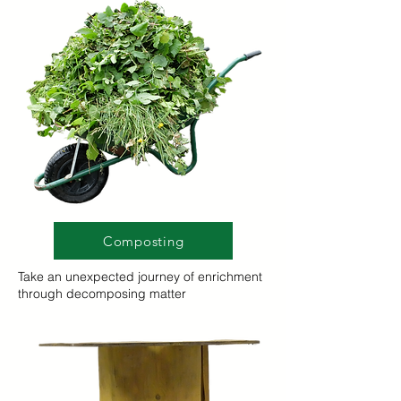
Composting
Take an unexpected journey of enrichment
through decomposing matter