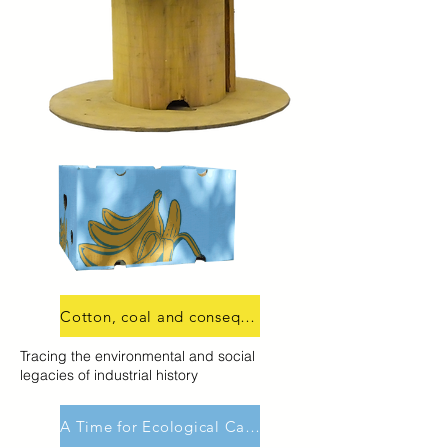
Cotton, coal and consequences
Tracing the environmental and social
legacies of industrial history
A Time for Ecological Caring