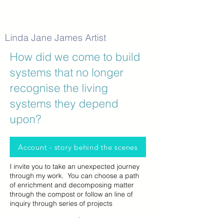
Linda Jane James Artist
How did we come to build
systems that no longer
recognise the living
systems they depend
upon?
Account - story behind the scenes
I invite you to take an unexpected journey
through my work. You can choose a path
of enrichment and decomposing matter
through the compost or follow an line of
inquiry through series of projects