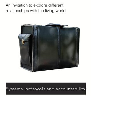
An invitation to explore different
relationships with the living world
Systems, protocols and accountability
How do institutions, measurements, image
and language shape what counts - and
what remains unspoken?