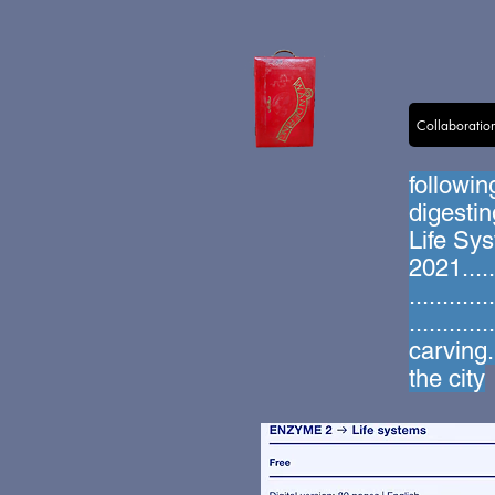
Collaboratio
followin
digesti
Life Sys
2021.....
..........
..........
carving...
the city