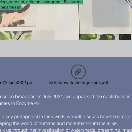
ing_account_able on instagram. Follow me
anejamesart
me#2June2021.pdf
trickledowntotheedgelands.pdf
ession broadcast in July 2021, we unpacked the contributions 
ames to Enzyme #2.
, a key protagonist in their work, we will discuss how streams a
haping the world of humans and more-than-humans alike.
alk us through her investigation of watersheds, presenting ima