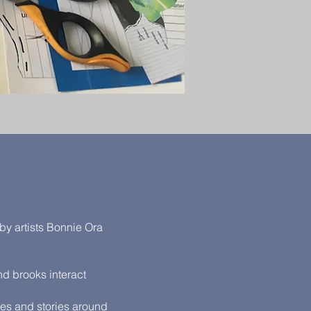
by artists Bonnie Ora
nd brooks interact
ges and stories around