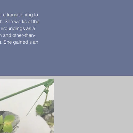
e transitioning to
t’. She works at the
surroundings as a
n and other-than-
s. She gained s an