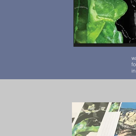
w
f
i