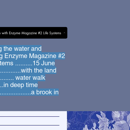
n with Enzyme Magazine #2 Life Systems
g the water and
ng Enzyme Magazine #2
tems ..........15 June
............with the land
........... water walk
.....in deep time
................a brook in