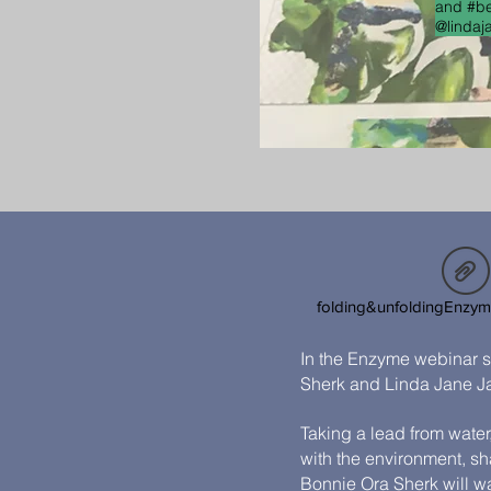
and #be
@lindaj
folding&unfoldingEnzy
In the Enzyme webinar s
Sherk and Linda Jane J
Taking a lead from water
with the environment, s
Bonnie Ora Sherk will w