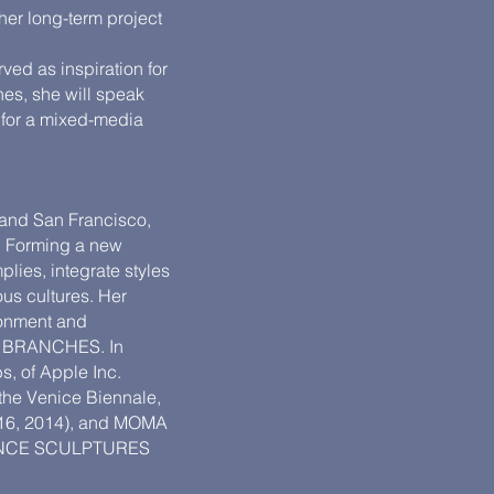
 her long-term project
ved as inspiration for
nes, she will speak
s for a mixed-media
 and San Francisco,
r. Forming a new
lies, integrate styles
us cultures. Her
ronment and
ed BRANCHES. In
s, of Apple Inc.
 the Venice Biennale,
2016, 2014), and MOMA
MANCE SCULPTURES