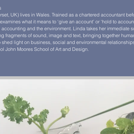
s
et, UK) lives in Wales. Trained as a chartered accountant befor
e examines what it means to ‘give an account’ or ‘hold to accoun
t, accounting and the environment. Linda takes her immediate 
ring fragments of sound, image and text, bringing together huma
 shed light on business, social and environmental relationship
ool John Moores School of Art and Design.