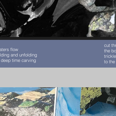
cut t
aters flow
the bo
olding and unfolding
trickl
n deep time carving
to th