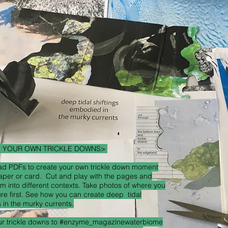
E YOUR OWN TRICKLE DOWNS>
d PDFs to create your own trickle down moment
aper or card. Cut and play with the pages and
m into different contexts. Take photos of where you
ure first. See how you can create deep tidal
s in the murky currents.
ur trickle downs to #enzyme_magazinewaterbiome