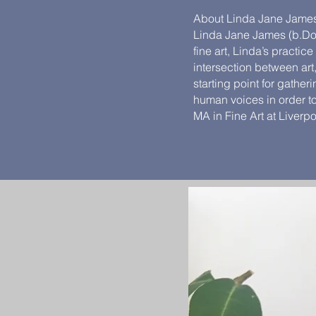
About Linda Jane Jame
Linda Jane James (b.Dors
fine art, Linda’s practic
intersection between ar
starting point for gathe
human voices in order to
MA in Fine Art at Liverp