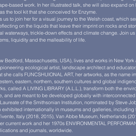
ape-based work. In her illustrated talk, she will also expand on
 as the tool kit that she conceived for Enzyme.
us to join her for a visual journey to the Welsh coast, which ser
flecting on the liquids that leave their imprint on rocks and sto
cial waterways, trickle-down effects and climate change. Join u
ms, liquidity and the malleability of life.
w Bedford, Massachusetts, USA), lives and works in New York
pioneering ecological artist, landscape architect and educato
that she calls FUNCSHUIONAL ART, her artworks, as the name imp
tern, eastern, northern, southern cultures and global indigeno
s, called A LIVING LIBRARY (A.L.L.), transform both the envi
e, and are meant to be developed globally with interconnect
ureate of the Smithsonian Institution, nominated by Steve Job
exhibited internationally in museums and galleries, including
e Vivente, Italy (2018, 2015), Van Abbe Museum, Netherlands (
h her current work and her 1970s ENVIRONMENTAL PERFOR
lications and journals, worldwide.