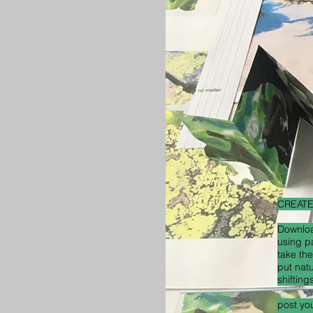
CREAT
Downloa
using p
take the
put nat
shifting
post yo