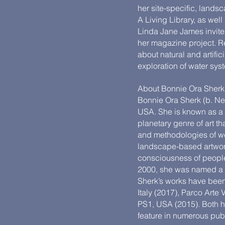
her site-specific, landsc
A Living Library, as well
Linda Jane James invites 
her magazine project. Re
about natural and artifi
exploration of water syste
About Bonnie Ora Sherk
Bonnie Ora Sherk (b. Ne
USA. She is known as a 
planetary genre of art 
and methodologies of wes
landscape-based artwork
consciousness of peopl
2000, she was named a La
Sherk’s works have been 
Italy (2017), Parco Art
PS1, USA (2015). Bot
feature in numerous pub