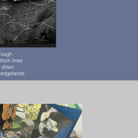
hrough
ttom lines
e down
e edgelands